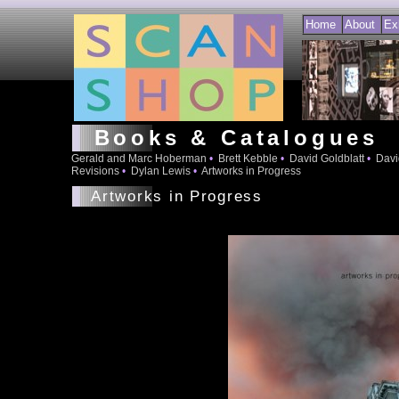
Home
About
Ex
Books & Catalogues
Gerald and Marc Hoberman
•
Brett Kebble
•
David Goldblatt
•
Davi
Revisions
•
Dylan Lewis
•
Artworks in Progress
Artworks in Progress