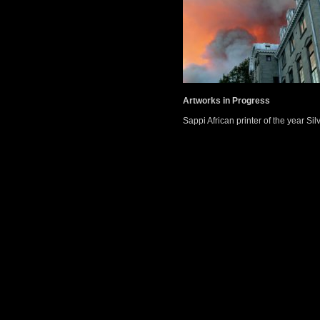
Artworks in Progress
Sappi African printer of the year Si